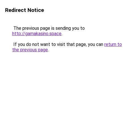
Redirect Notice
The previous page is sending you to
http://gamakasino.space
.
If you do not want to visit that page, you can
return to
the previous page
.