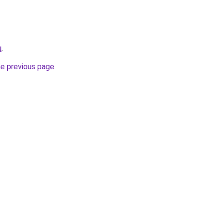
u
.
he previous page
.