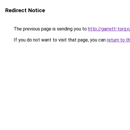
Redirect Notice
The previous page is sending you to
http://garrett-torg.r
If you do not want to visit that page, you can
return to t