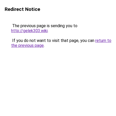
Redirect Notice
The previous page is sending you to
http://gelek303.wiki
.
If you do not want to visit that page, you can
return to
the previous page
.