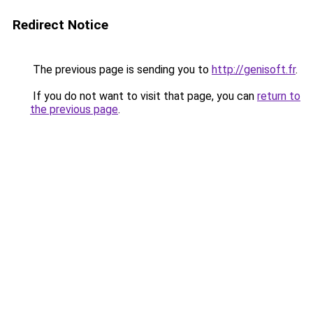
Redirect Notice
The previous page is sending you to
http://genisoft.fr
.
If you do not want to visit that page, you can
return to
the previous page
.