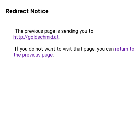
Redirect Notice
The previous page is sending you to
http://goldschmid.at
.
If you do not want to visit that page, you can
return to
the previous page
.