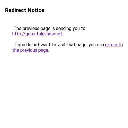
Redirect Notice
The previous page is sending you to
http://goruntulushow.net
.
If you do not want to visit that page, you can
return to
the previous page
.