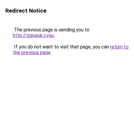
Redirect Notice
The previous page is sending you to
http://gqnwuk.cyou
.
If you do not want to visit that page, you can
return to
the previous page
.