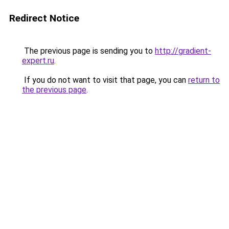
Redirect Notice
The previous page is sending you to
http://gradient-
expert.ru
.
If you do not want to visit that page, you can
return to
the previous page
.