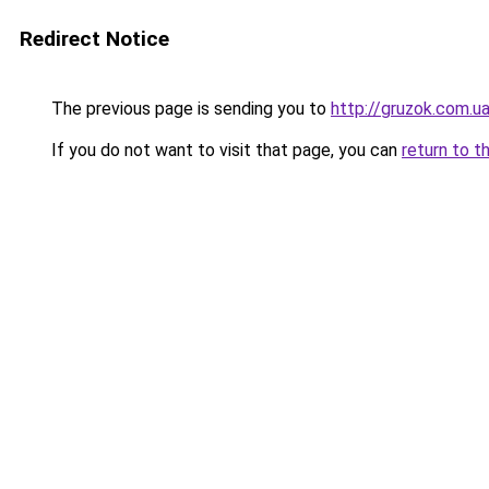
Redirect Notice
The previous page is sending you to
http://gruzok.com.u
If you do not want to visit that page, you can
return to t