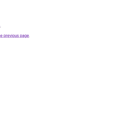
a
.
he previous page
.