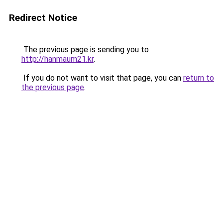
Redirect Notice
The previous page is sending you to
http://hanmaum21.kr
.
If you do not want to visit that page, you can
return to
the previous page
.