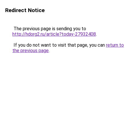
Redirect Notice
The previous page is sending you to
http://hdorg2.ru/article?today-27932408
.
If you do not want to visit that page, you can
return to
the previous page
.