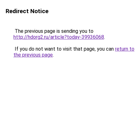
Redirect Notice
The previous page is sending you to
http://hdorg2.ru/article?today-39936068
.
If you do not want to visit that page, you can
return to
the previous page
.