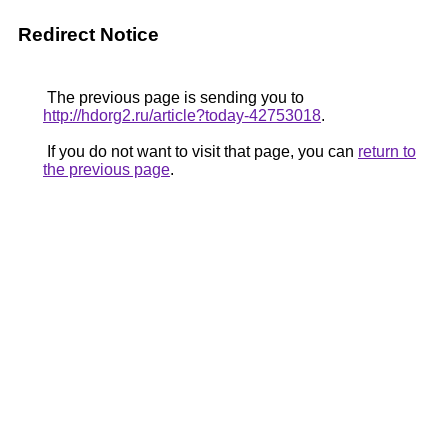
Redirect Notice
The previous page is sending you to
http://hdorg2.ru/article?today-42753018
.
If you do not want to visit that page, you can
return to
the previous page
.