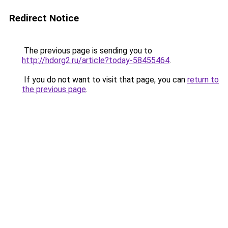
Redirect Notice
The previous page is sending you to
http://hdorg2.ru/article?today-58455464
.
If you do not want to visit that page, you can
return to
the previous page
.