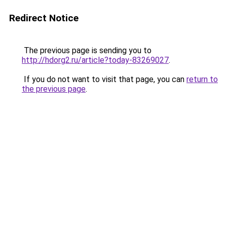
Redirect Notice
The previous page is sending you to
http://hdorg2.ru/article?today-83269027
.
If you do not want to visit that page, you can
return to
the previous page
.