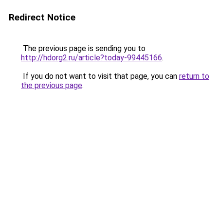
Redirect Notice
The previous page is sending you to
http://hdorg2.ru/article?today-99445166
.
If you do not want to visit that page, you can
return to
the previous page
.