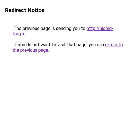
Redirect Notice
The previous page is sending you to
http://hicold-
torg.ru
.
If you do not want to visit that page, you can
return to
the previous page
.