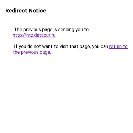
Redirect Notice
The previous page is sending you to
http://htz.datacut.ru
.
If you do not want to visit that page, you can
return to
the previous page
.