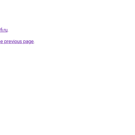
i.ru
.
he previous page
.