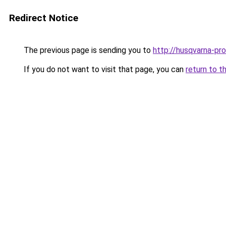
Redirect Notice
The previous page is sending you to
http://husqvarna-prof
If you do not want to visit that page, you can
return to t