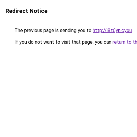
Redirect Notice
The previous page is sending you to
http://i8z6yn.cyou
.
If you do not want to visit that page, you can
return to t