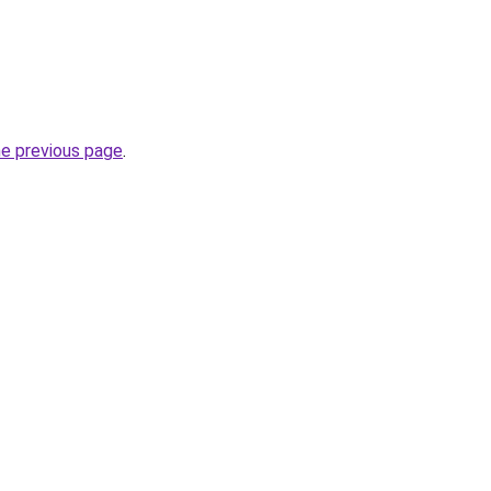
he previous page
.