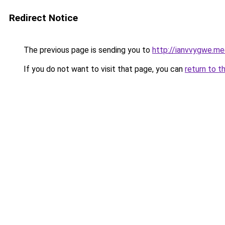
Redirect Notice
The previous page is sending you to
http://ianvvygwe.me
If you do not want to visit that page, you can
return to t