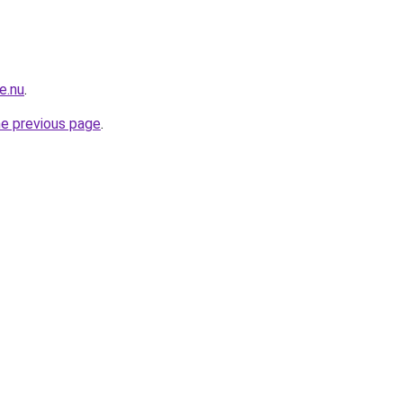
e.nu
.
he previous page
.