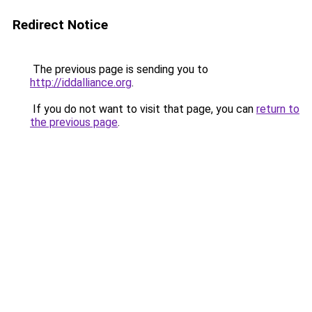
Redirect Notice
The previous page is sending you to
http://iddalliance.org
.
If you do not want to visit that page, you can
return to
the previous page
.