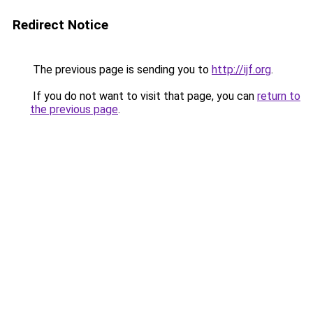
Redirect Notice
The previous page is sending you to
http://ijf.org
.
If you do not want to visit that page, you can
return to
the previous page
.