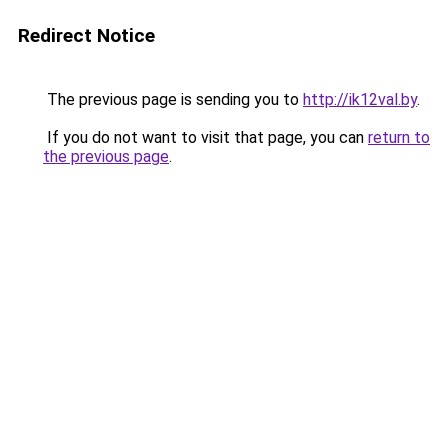
Redirect Notice
The previous page is sending you to
http://ik12val.by
.
If you do not want to visit that page, you can
return to
the previous page
.