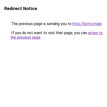
Redirect Notice
The previous page is sending you to
http://ilotto.mobi
.
If you do not want to visit that page, you can
return to
the previous page
.