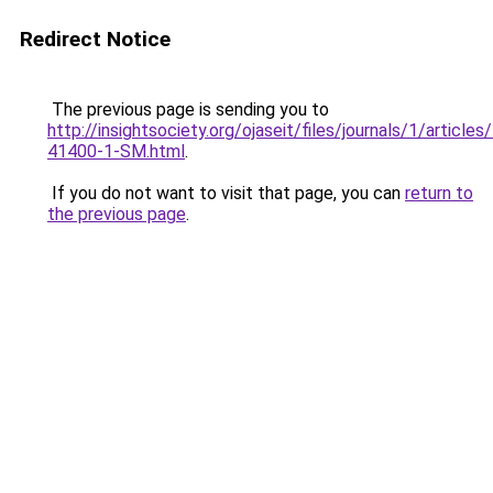
Redirect Notice
The previous page is sending you to
http://insightsociety.org/ojaseit/files/journals/1/articl
41400-1-SM.html
.
If you do not want to visit that page, you can
return to
the previous page
.