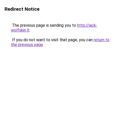
Redirect Notice
The previous page is sending you to
http://jack-
wolfskin.lt
.
If you do not want to visit that page, you can
return to
the previous page
.