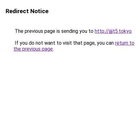
Redirect Notice
The previous page is sending you to
http://jjjjt5.tokyo
.
If you do not want to visit that page, you can
return to
the previous page
.