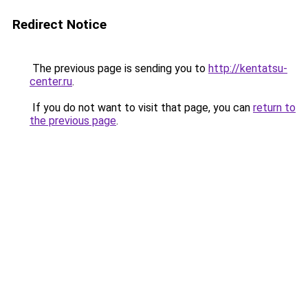
Redirect Notice
The previous page is sending you to
http://kentatsu-
center.ru
.
If you do not want to visit that page, you can
return to
the previous page
.