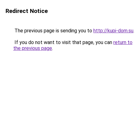
Redirect Notice
The previous page is sending you to
http://kupi-dom.su
.
If you do not want to visit that page, you can
return to
the previous page
.