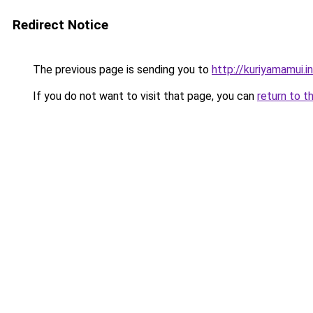
Redirect Notice
The previous page is sending you to
http://kuriyamamui.i
If you do not want to visit that page, you can
return to t