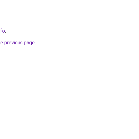
nfo
.
he previous page
.