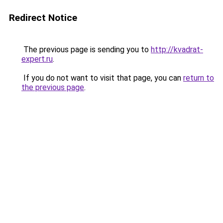
Redirect Notice
The previous page is sending you to
http://kvadrat-
expert.ru
.
If you do not want to visit that page, you can
return to
the previous page
.