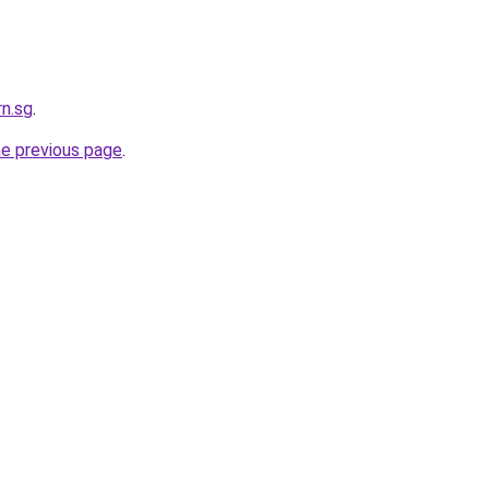
rn.sg
.
he previous page
.