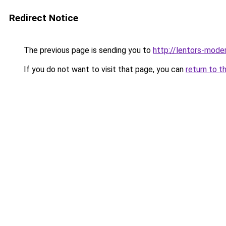
Redirect Notice
The previous page is sending you to
http://lentors-mode
If you do not want to visit that page, you can
return to t