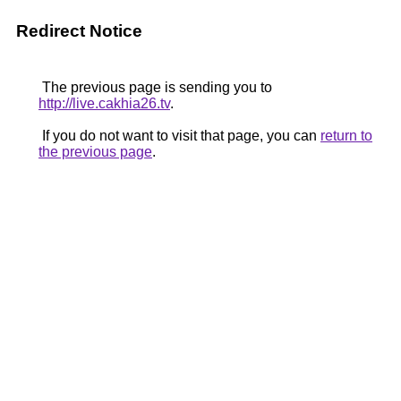
Redirect Notice
The previous page is sending you to
http://live.cakhia26.tv
.
If you do not want to visit that page, you can
return to
the previous page
.