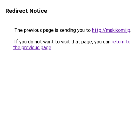
Redirect Notice
The previous page is sending you to
http://makikomi.jp
.
If you do not want to visit that page, you can
return to
the previous page
.