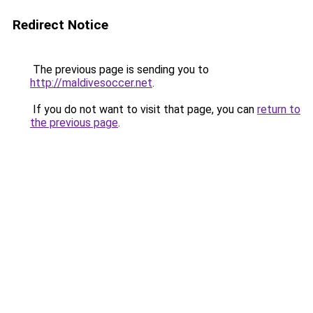
Redirect Notice
The previous page is sending you to
http://maldivesoccer.net
.
If you do not want to visit that page, you can
return to
the previous page
.