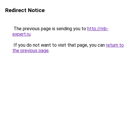
Redirect Notice
The previous page is sending you to
http://mb-
expert.ru
.
If you do not want to visit that page, you can
return to
the previous page
.