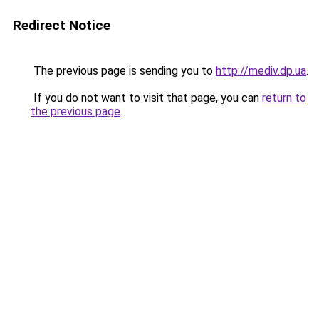
Redirect Notice
The previous page is sending you to
http://mediv.dp.ua
.
If you do not want to visit that page, you can
return to
the previous page
.