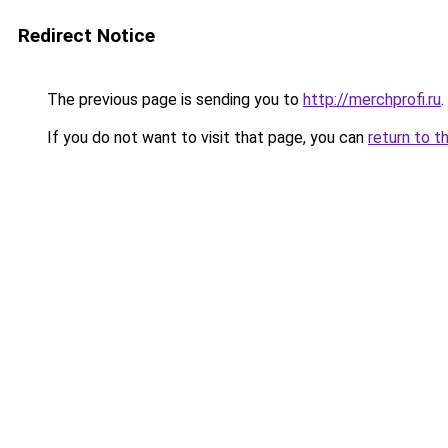
Redirect Notice
The previous page is sending you to
http://merchprofi.ru
.
If you do not want to visit that page, you can
return to t