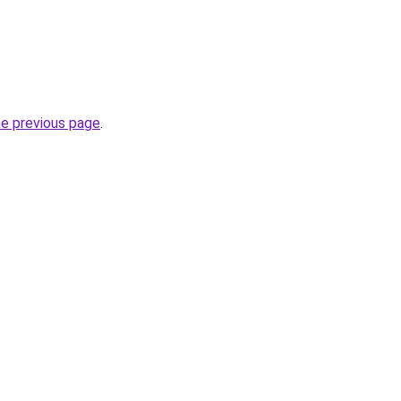
he previous page
.