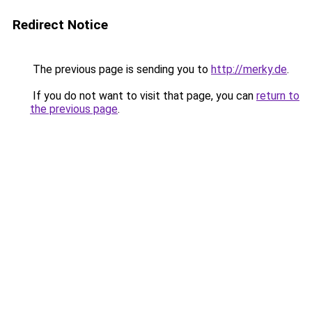
Redirect Notice
The previous page is sending you to
http://merky.de
.
If you do not want to visit that page, you can
return to
the previous page
.