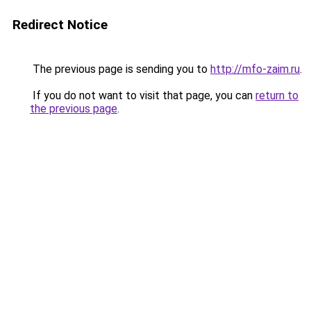
Redirect Notice
The previous page is sending you to
http://mfo-zaim.ru
.
If you do not want to visit that page, you can
return to
the previous page
.