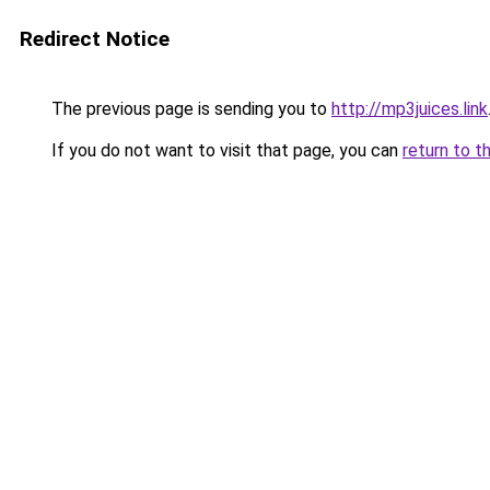
Redirect Notice
The previous page is sending you to
http://mp3juices.link
If you do not want to visit that page, you can
return to t