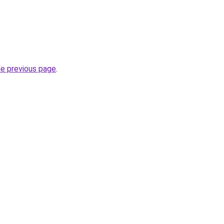
.
he previous page
.