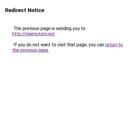
Redirect Notice
The previous page is sending you to
http://nilemotors.net
.
If you do not want to visit that page, you can
return to
the previous page
.