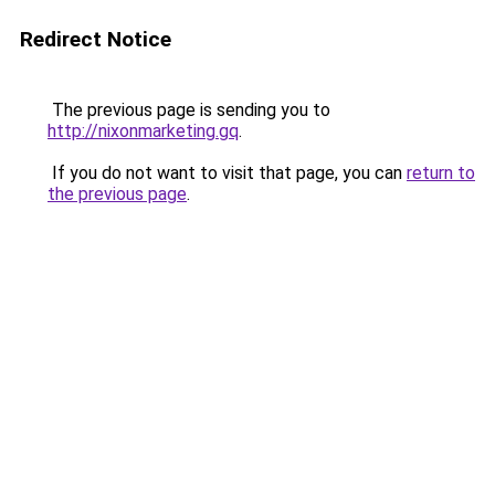
Redirect Notice
The previous page is sending you to
http://nixonmarketing.gq
.
If you do not want to visit that page, you can
return to
the previous page
.