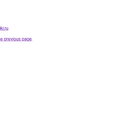
ki.ru
.
he previous page
.