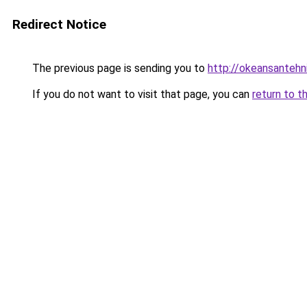
Redirect Notice
The previous page is sending you to
http://okeansantehni
If you do not want to visit that page, you can
return to t