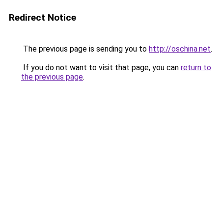
Redirect Notice
The previous page is sending you to
http://oschina.net
.
If you do not want to visit that page, you can
return to
the previous page
.