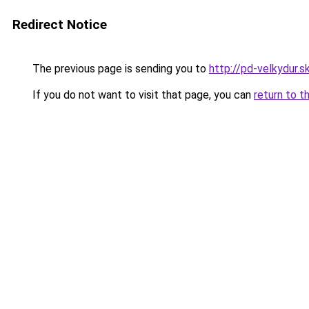
Redirect Notice
The previous page is sending you to
http://pd-velkydur.s
If you do not want to visit that page, you can
return to t