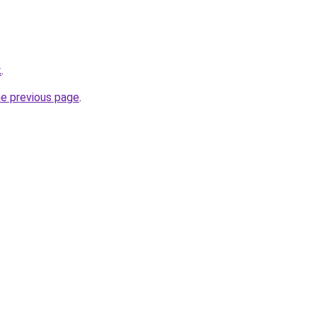
k
.
he previous page
.