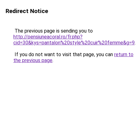
Redirect Notice
The previous page is sending you to
http://pensiuneacoral.ro/fr.php?
cid=30&kys=pantalon%20style%20cuir%20femme&g=9
.
If you do not want to visit that page, you can
return to
the previous page
.