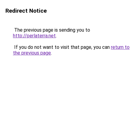
Redirect Notice
The previous page is sending you to
http://perlaterra.net
.
If you do not want to visit that page, you can
return to
the previous page
.