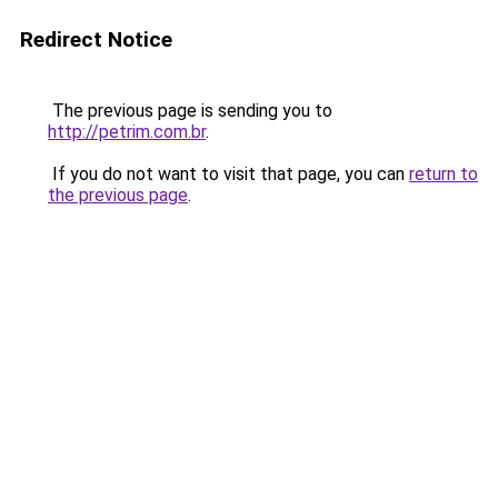
Redirect Notice
The previous page is sending you to
http://petrim.com.br
.
If you do not want to visit that page, you can
return to
the previous page
.